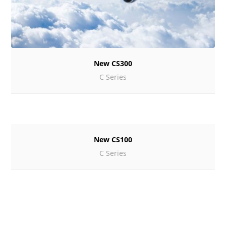
New CS300
C Series
New CS100
C Series