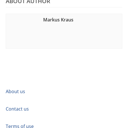
ABOUT AUTHOR
Markus Kraus
About us
Contact us
Terms of use