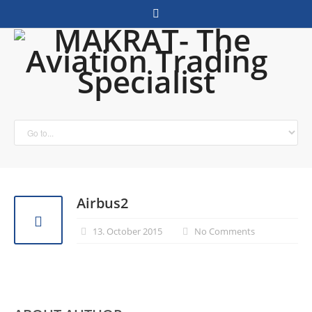
Airbus2
13. October 2015
No Comments