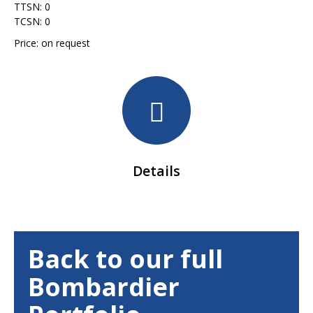
TTSN: 0
TCSN: 0
Price: on request
Details
Back to our full
Bombardier