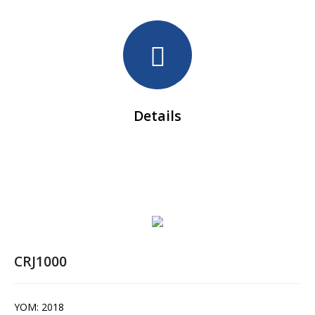
Details
CRJ1000
YOM: 2018