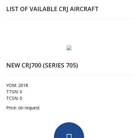
LIST OF VAILABLE CRJ AIRCRAFT
NEW CRJ700 (SERIES 705)
YOM: 2018
TTSN: 0
TCSN: 0
Price: on request