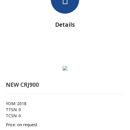
Details
NEW CRJ900
YOM: 2018
TTSN: 0
TCSN: 0
Price: on request