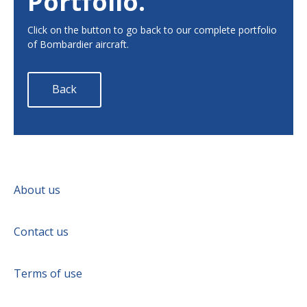
Portfolio.
Click on the button to go back to our complete portfolio
of Bombardier aircraft.
Back
About us
Contact us
Terms of use