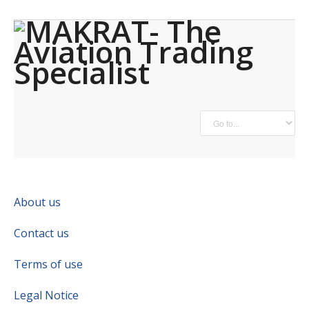
About us
Contact us
Terms of use
Legal Notice