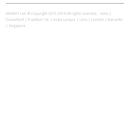
MAKRAT Ltd. © Copyright 2015-2019 All rights reserved. - Sofia |
Düsseldorf | Frankfurt / M. | Kuala Lumpur | Lima | London | Marseille
| Singapore