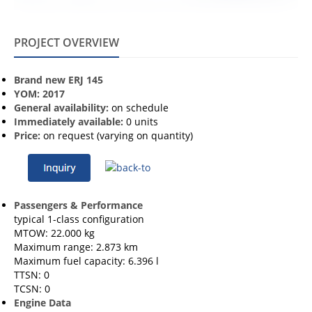
PROJECT OVERVIEW
Brand new ERJ 145
YOM: 2017
General availability:
on schedule
Immediately available:
0 units
Price:
on request (varying on quantity)
Passengers & Performance
typical 1-class configuration
MTOW: 22.000 kg
Maximum range: 2.873 km
Maximum fuel capacity: 6.396 l
TTSN: 0
TCSN: 0
Engine Data