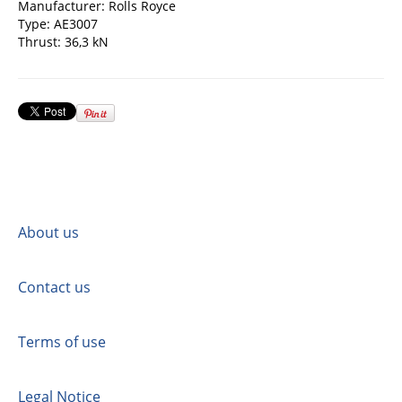
Manufacturer: Rolls Royce
Type: AE3007
Thrust: 36,3 kN
About us
Contact us
Terms of use
Legal Notice