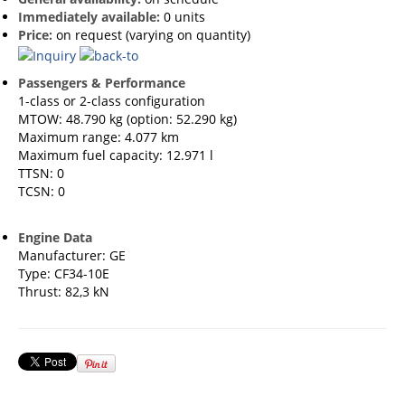
Immediately available:
0 units
Price:
on request (varying on quantity)
Passengers & Performance
1-class or 2-class configuration
MTOW: 48.790 kg (option: 52.290 kg)
Maximum range: 4.077 km
Maximum fuel capacity: 12.971 l
TTSN: 0
TCSN: 0
Engine Data
Manufacturer: GE
Type: CF34-10E
Thrust: 82,3 kN