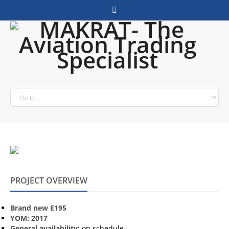
PROJECT OVERVIEW
Brand new E195
YOM: 2017
General availability:
on schedule