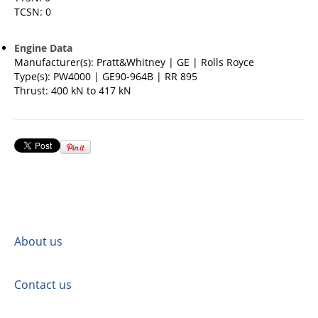
TCSN: 0
Engine Data
Manufacturer(s): Pratt&Whitney | GE | Rolls Royce
Type(s): PW4000 | GE90-964B | RR 895
Thrust: 400 kN to 417 kN
About us
Contact us