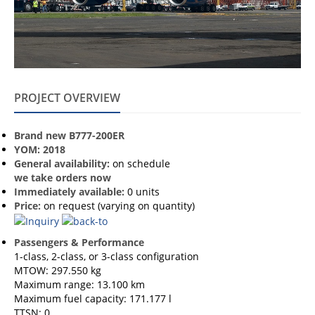
PROJECT OVERVIEW
Brand new B777-200ER
YOM: 2018
General availability:
on schedule
we take orders now
Immediately available:
0 units
Price:
on request (varying on quantity)
Passengers & Performance
1-class, 2-class, or 3-class configuration
MTOW: 297.550 kg
Maximum range: 13.100 km
Maximum fuel capacity: 171.177 l
TTSN: 0