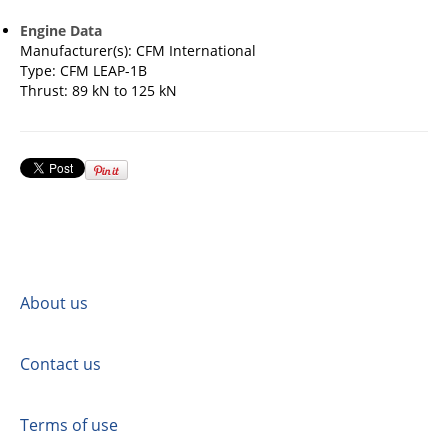
Engine Data
Manufacturer(s): CFM International
Type: CFM LEAP-1B
Thrust: 89 kN to 125 kN
About us
Contact us
Terms of use