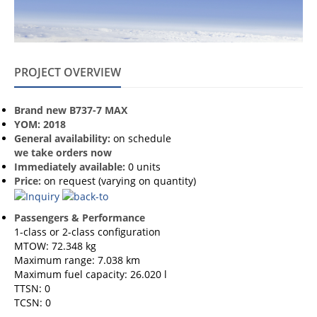
PROJECT OVERVIEW
Brand new B737-7 MAX
YOM: 2018
General availability:
on schedule
we take orders now
Immediately available:
0 units
Price:
on request (varying on quantity)
Passengers & Performance
1-class or 2-class configuration
MTOW: 72.348 kg
Maximum range: 7.038 km
Maximum fuel capacity: 26.020 l
TTSN: 0
TCSN: 0