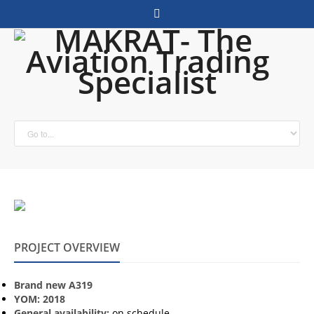
PROJECT OVERVIEW
Brand new A319
YOM: 2018
General availability:
on schedule