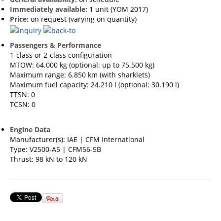
Immediately available:
1 unit (YOM 2017)
Price:
on request (varying on quantity)
Passengers & Performance
1-class or 2-class configuration
MTOW: 64.000 kg (optional: up to 75.500 kg)
Maximum range: 6.850 km (with sharklets)
Maximum fuel capacity: 24.210 l (optional: 30.190 l)
TTSN: 0
TCSN: 0
Engine Data
Manufacturer(s): IAE | CFM International
Type: V2500-A5 | CFM56-5B
Thrust: 98 kN to 120 kN