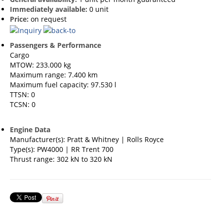
Immediately available:
0 unit
Price:
on request
Passengers & Performance
Cargo
MTOW: 233.000 kg
Maximum range: 7.400 km
Maximum fuel capacity: 97.530 l
TTSN: 0
TCSN: 0
Engine Data
Manufacturer(s): Pratt & Whitney | Rolls Royce
Type(s): PW4000 | RR Trent 700
Thrust range: 302 kN to 320 kN