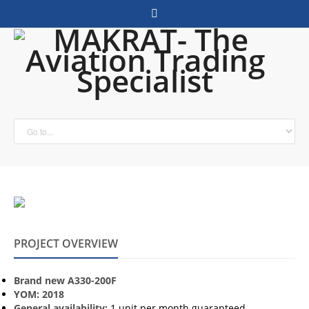
PROJECT OVERVIEW
Brand new A330-200F
YOM: 2018
General availability:
1 unit per month guaranteed