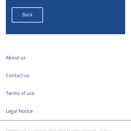
Back
About us
Contact us
Terms of use
Legal Notice
MAKRAT Ltd. © Copyright 2015-2019 All rights reserved. - Sofia |