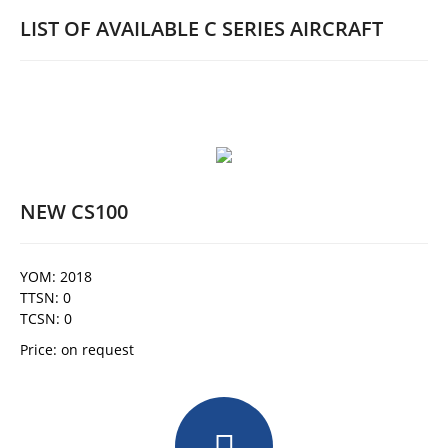
LIST OF AVAILABLE C SERIES AIRCRAFT
NEW CS100
YOM: 2018
TTSN: 0
TCSN: 0
Price: on request