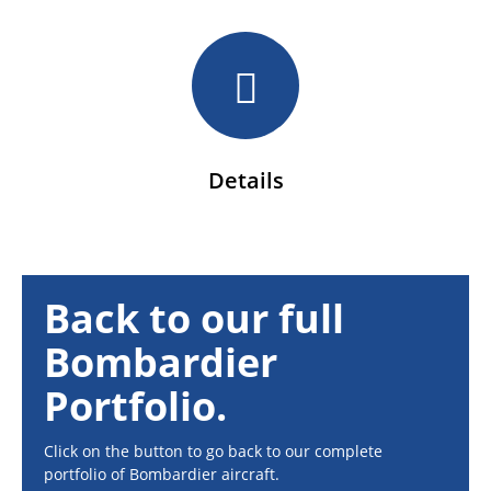
Details
Back to our full
Bombardier
Portfolio.
Click on the button to go back to our complete
portfolio of Bombardier aircraft.