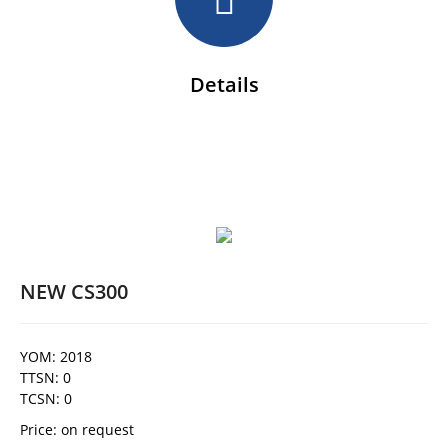
Details
NEW CS300
YOM: 2018
TTSN: 0
TCSN: 0
Price: on request